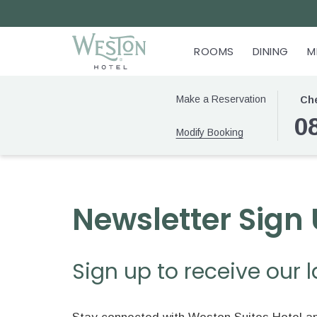
ROOMS
DINING
M
THIS
SELE
Make a Reservation
Che
BUTT
CHEC
0
Modify Booking
OPEN
IN
THE
DATE
CALE
IS
TO
8TH
SELE
AUGU
Newsletter Sign
CHEC
2026.
IN
DATE
Sign up to receive our 