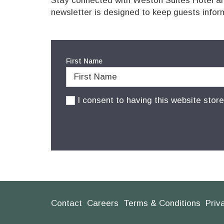
Stay connected with Weston Suites Hotel and
newsletter is designed to keep guests infor
First Name
I consent to having this website stor
Contact
Careers
Terms & Conditions
Priv