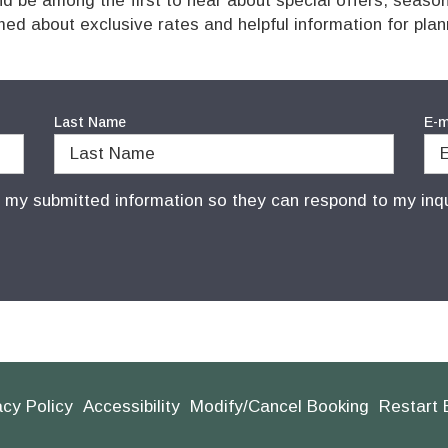
 be among the first to hear about special offers, seaso
med about exclusive rates and helpful information for pla
Last Name
E-m
e my submitted information so they can respond to my inqu
acy Policy
Accessibility
Modify/Cancel Booking
Restart 