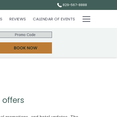
829-567-8888
Hamburg
ES
REVIEWS
CALENDAR OF EVENTS
Menu
Promo
Code
OPENS IN A NEW TAB
BOOK NOW
 offers