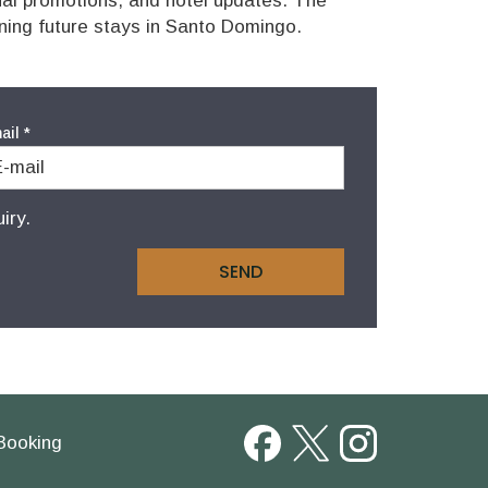
nal promotions, and hotel updates. The
nning future stays in Santo Domingo.
ail
*
iry.
SEND
Booking